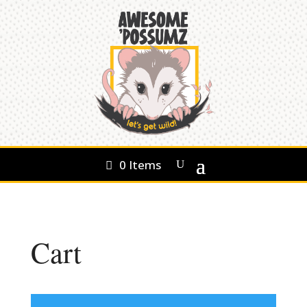
0 Items
Cart