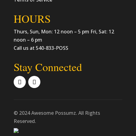
HOURS
Thurs, Sun, Mon: 12 noon – 5 pm Fri, Sat: 12
noon – 6 pm
Call us at 540-833-POSS
Stay Connected
© 2024 Awesome Possumz. All Rights
Reserved.