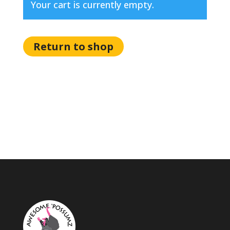
Your cart is currently empty.
Return to shop