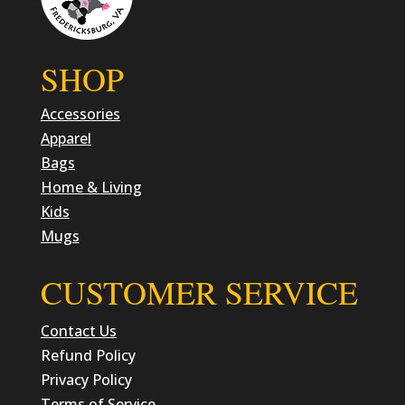
SHOP
Accessories
Apparel
Bags
Home & Living
Kids
Mugs
CUSTOMER SERVICE
Contact Us
Refund Policy
Privacy Policy
Terms of Service