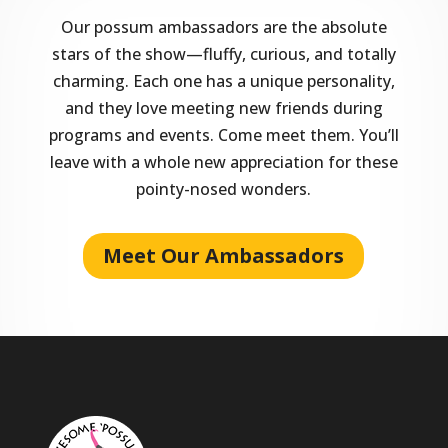
Our possum ambassadors are the absolute
stars of the show—fluffy, curious, and totally
charming. Each one has a unique personality,
and they love meeting new friends during
programs and events. Come meet them. You’ll
leave with a whole new appreciation for these
pointy-nosed wonders.
Meet Our Ambassadors