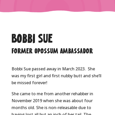
Bobbi Sue
Former Opossum Ambassador
Bobbi Sue passed away in March 2023. She
was my first girl and first nubby butt and she’ll
be missed forever!
She came to me from another rehabber in
November 2019 when she was about four
months old. She is non-releasable due to
having lost all but an inch of her tail. The