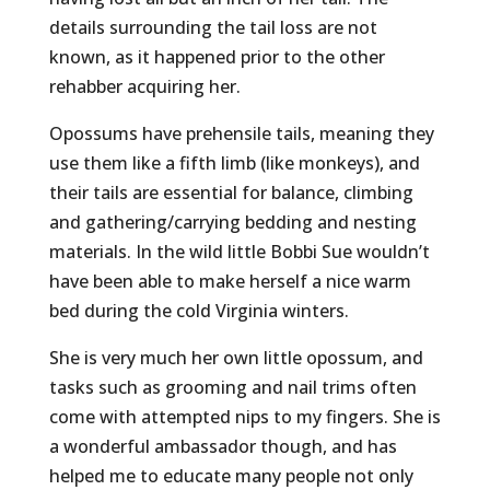
details surrounding the tail loss are not
known, as it happened prior to the other
rehabber acquiring her.
Opossums have prehensile tails, meaning they
use them like a fifth limb (like monkeys), and
their tails are essential for balance, climbing
and gathering/carrying bedding and nesting
materials. In the wild little Bobbi Sue wouldn’t
have been able to make herself a nice warm
bed during the cold Virginia winters.
She is very much her own little opossum, and
tasks such as grooming and nail trims often
come with attempted nips to my fingers. She is
a wonderful ambassador though, and has
helped me to educate many people not only