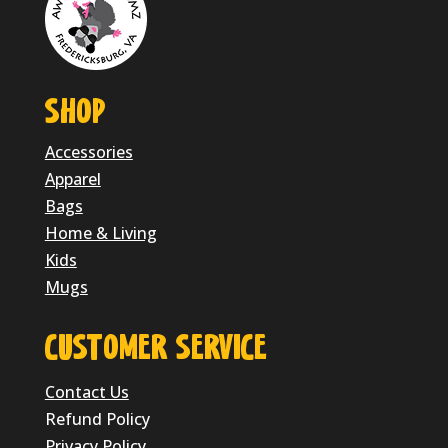
SHOP
Accessories
Apparel
Bags
Home & Living
Kids
Mugs
CUSTOMER SERVICE
Contact Us
Refund Policy
Privacy Policy