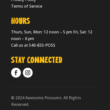
Terms of Service
HOURS
Thurs, Sun, Mon: 12 noon – 5 pm Fri, Sat: 12
noon – 6 pm
Call us at 540-833-POSS
Stay Connected
© 2024 Awesome Possumz. All Rights
Reserved.