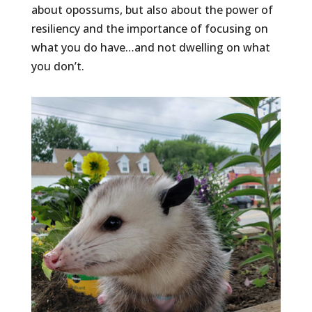
about opossums, but also about the power of
resiliency and the importance of focusing on
what you do have…and not dwelling on what
you don’t.