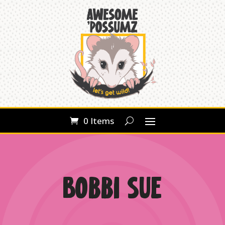
0 Items
Bobbi Sue