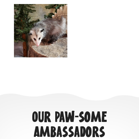
Our Paw-some
Ambassadors