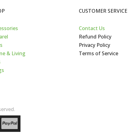
OP
CUSTOMER SERVICE
essories
Contact Us
arel
Refund Policy
s
Privacy Policy
e & Living
Terms of Service
s
gs
erved.