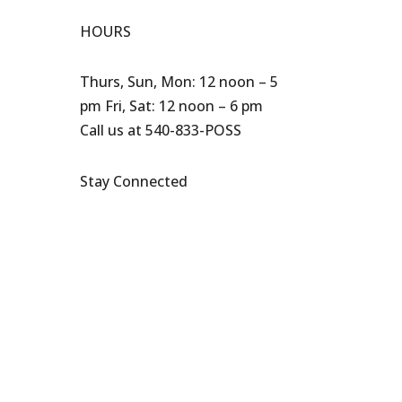
HOURS
Thurs, Sun, Mon: 12 noon – 5
pm Fri, Sat: 12 noon – 6 pm
Call us at 540-833-POSS
Stay Connected