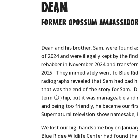
Dean
Former Opossum Ambassado
Dean and his brother, Sam, were found as 
of 2024 and were illegally kept by the fin
rehabber in November 2024 and transfe
2025.
They immediately went to Blue Rid
radiographs revealed that Sam had bad hi
that was the end of the story for Sam.
D
term 🙂 ) hip, but it was manageable and 
and being too friendly, he became our fi
Supernatural television show namesake, 
We lost our big, handsome boy on January
Blue Ridge Wildlife Center had found tha