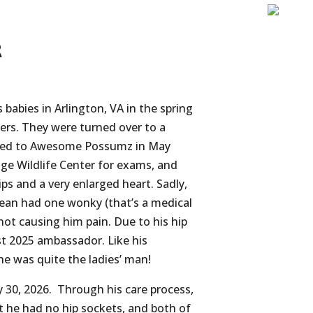
r
babies in Arlington, VA in the spring
ders. They were turned over to a
rred to Awesome Possumz in May
ge Wildlife Center for exams, and
ps and a very enlarged heart. Sadly,
ean had one wonky (that’s a medical
not causing him pain. Due to his hip
rst 2025 ambassador.
Like his
h
e was quite the ladies’ man!
 30, 2026. Through his care process,
t he had no hip sockets, and both of