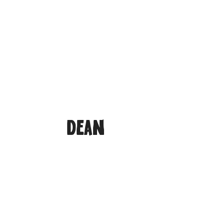
Home
Meet The Ambassadors
Ed
Dean