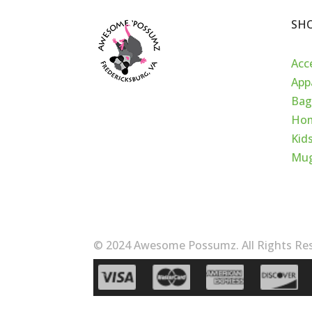
SH
Acc
App
Bag
Hom
Kid
Mu
© 2024 Awesome Possumz. All Rights Res