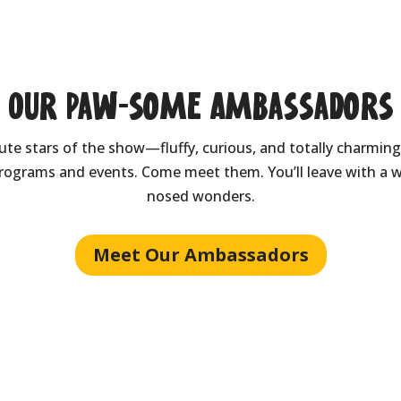
Our Paw-some Ambassadors
e stars of the show—fluffy, curious, and totally charming.
rograms and events. Come meet them. You’ll leave with a w
nosed wonders.
Meet Our Ambassadors