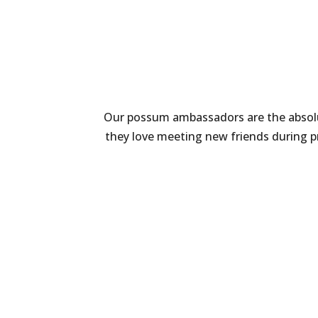
Our possum ambassadors are the absolut
they love meeting new friends during p