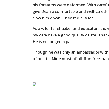
his forearms were deformed. With careful
give Dean a comfortable and well-cared-for
slow him down. Then it did. A lot.
As a wildlife rehabber and educator, it is 
my care have a good quality of life. That
He is no longer in pain.
Though he was only an ambassador with u
of hearts. Mine most of all. Run free, h