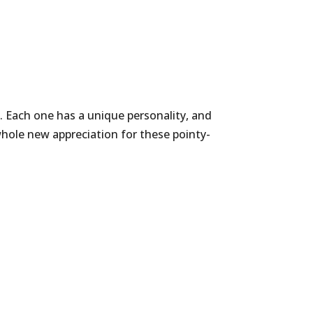
 Each one has a unique personality, and
hole new appreciation for these pointy-