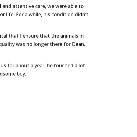
 and attentive care, we were able to
 life. For a while, his condition didn’t
vital that I ensure that the animals in
 quality was no longer there for Dean.
s for about a year, he touched a lot
andsome boy.