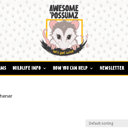
ams
Wildlife Info
How You Can Help
Newsletter
shener