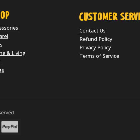
OP
CUSTOMER SERVI
essories
Contact Us
arel
Refund Policy
s
Privacy Policy
e & Living
Terms of Service
s
gs
erved.