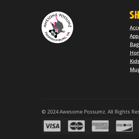
SH
Acc
App
Bag
Hom
Kid
Mu
© 2024 Awesome Possumz. All Rights Res