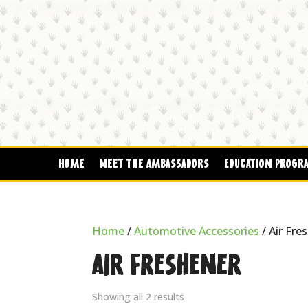
Home
Meet The Ambassadors
Education Progr
Home
/
Automotive Accessories
/ Air Fre
Air Freshener
Showing all 2 results