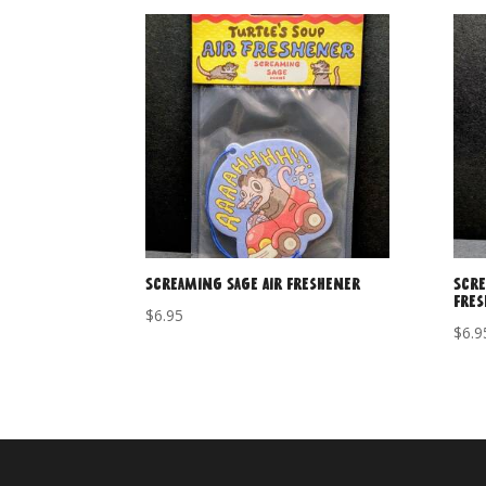
Screaming Sage Air Freshener
Scre
Fre
$
6.95
$
6.9