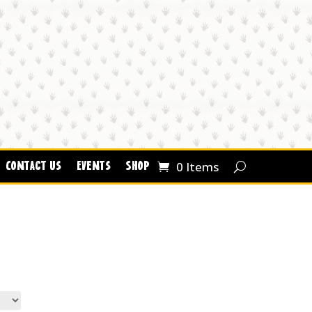
0 Items
Contact Us
Events
Shop