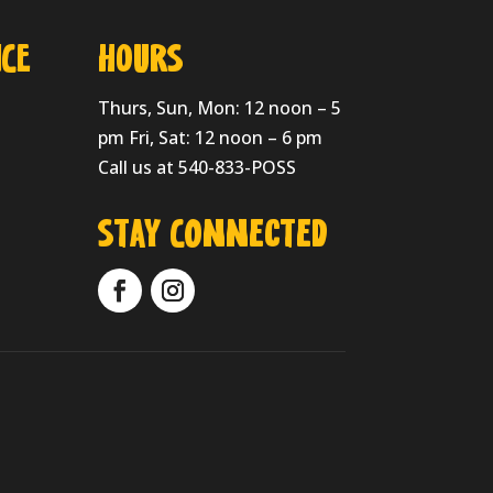
CE
HOURS
Thurs, Sun, Mon: 12 noon – 5
pm Fri, Sat: 12 noon – 6 pm
Call us at 540-833-POSS
Stay Connected