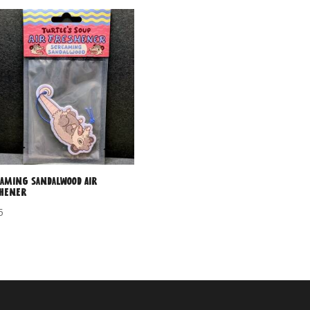
aming Sandalwood Air
shener
5