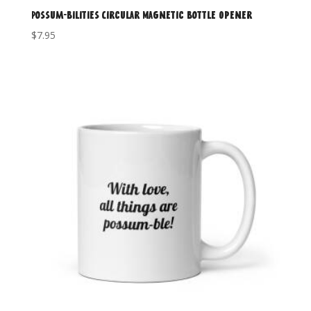
Possum-Bilities Circular Magnetic Bottle Opener
$
7.95