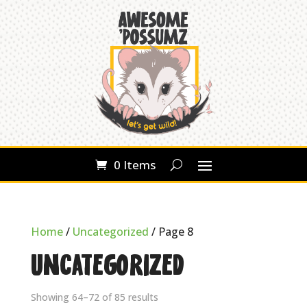
0 Items
Home
/
Uncategorized
/ Page 8
Uncategorized
Showing 64–72 of 85 results