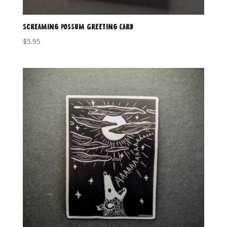
Screaming Possum Greeting Card
$
5.95