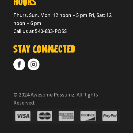
HOURS
Thurs, Sun, Mon: 12 noon – 5 pm Fri, Sat: 12
noon – 6 pm
Call us at 540-833-POSS
Stay Connected
© 2024 Awesome Possumz. All Rights
Reserved.