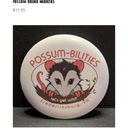
Possum Drink Markers
$
11.95