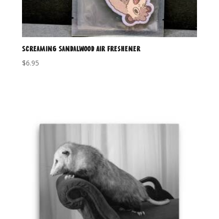
Screaming Sandalwood Air Freshener
$
6.95