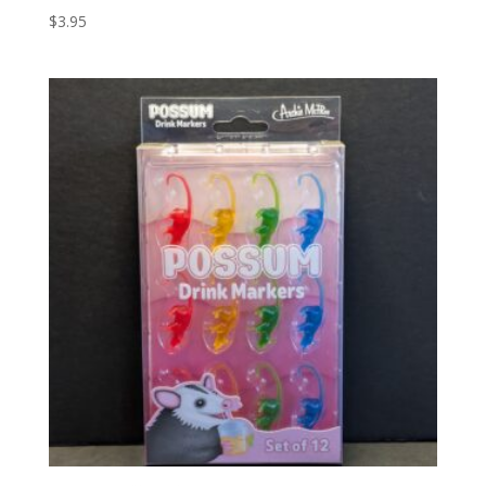
$
3.95