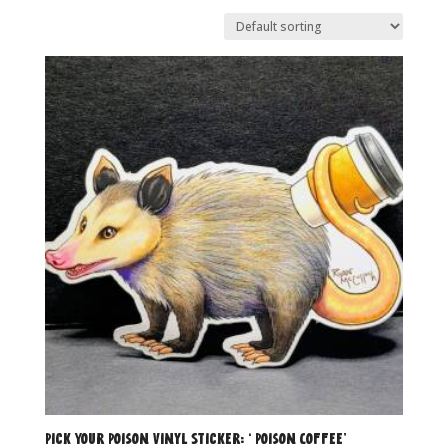
Pick Your Poison Vinyl Sticker: ‘ Poison Coffee’