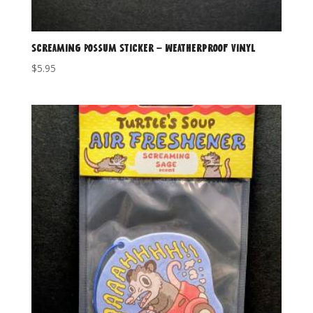
Screaming Possum Sticker – Weatherproof Vinyl
$
5.95