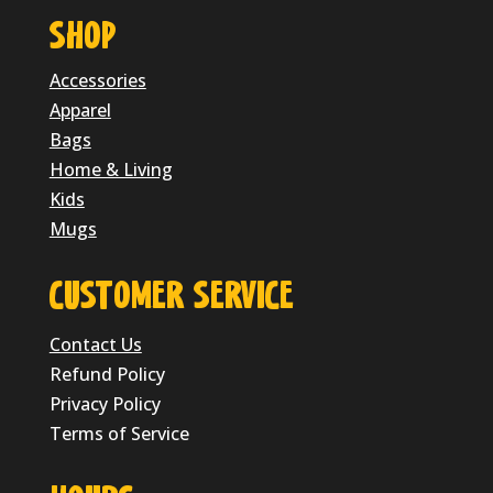
SHOP
Accessories
Apparel
Bags
Home & Living
Kids
Mugs
CUSTOMER SERVICE
Contact Us
Refund Policy
Privacy Policy
Terms of Service