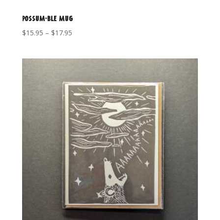
Possum-ble mug
Price
$
15.95
–
$
17.95
range:
$15.95
through
$17.95