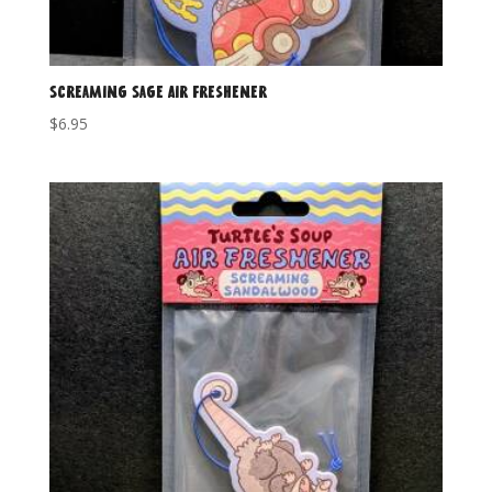
Screaming Sage Air Freshener
$
6.95