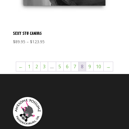
Sexy Stu Canvas
Price
$
89.95
–
$
123.95
range:
$89.95
through
←
1
2
3
…
5
6
7
8
9
10
→
$123.95