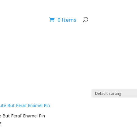
ucation Programs
Wildlife Info
How You Can Help
News
0 Items
e But Feral’ Enamel Pin
5