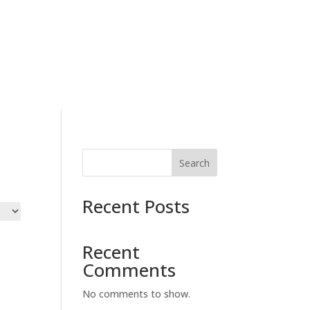
letter
Contact Us
Events
Shop
Search
Recent Posts
Recent
Comments
No comments to show.