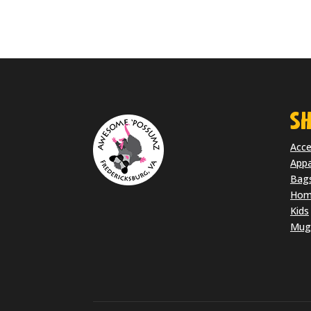
SH
Acce
Appa
Bag
Home
Kids
Mug