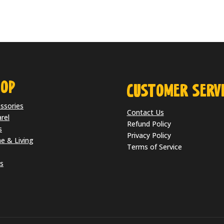
OP
CUSTOMER SERVI
ssories
Contact Us
rel
Refund Policy
s
Privacy Policy
 & Living
Terms of Service
s