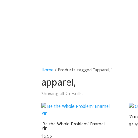
Home
Meet The Ambassadors
Ed
Home
/ Products tagged “apparel,”
apparel,
Showing all 2 results
‘Cut
‘Be the Whole Problem’ Enamel
$
5.9
Pin
$
5.95