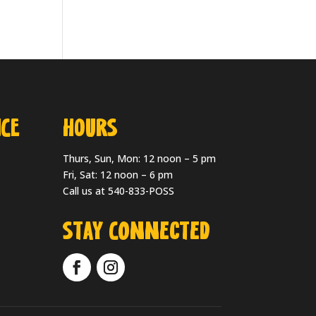
CE
HOURS
Thurs, Sun, Mon: 12 noon – 5 pm
Fri, Sat: 12 noon – 6 pm
Call us at 540-833-POSS
Stay Connected