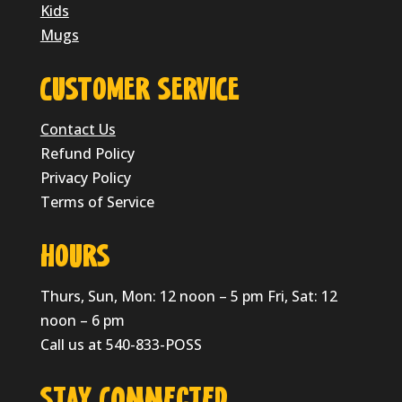
Kids
Mugs
CUSTOMER SERVICE
Contact Us
Refund Policy
Privacy Policy
Terms of Service
HOURS
Thurs, Sun, Mon: 12 noon – 5 pm Fri, Sat: 12
noon – 6 pm
Call us at 540-833-POSS
Stay Connected