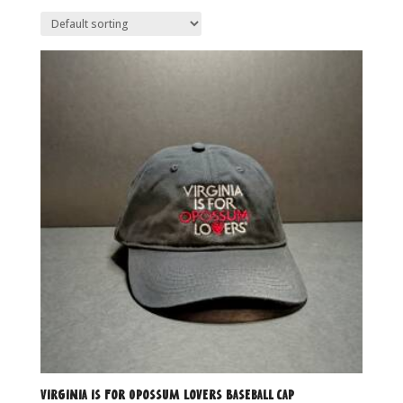
Virginia is for Opossum Lovers Baseball Cap