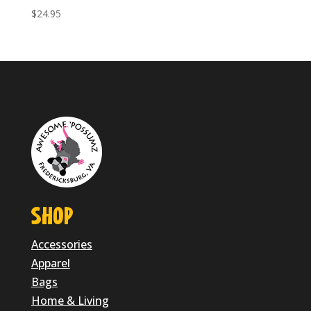
$
24.95
SHOP
Accessories
Apparel
Bags
Home & Living