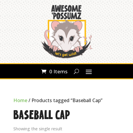
0 Items
Home
/ Products tagged “Baseball Cap”
Baseball Cap
Showing the single result