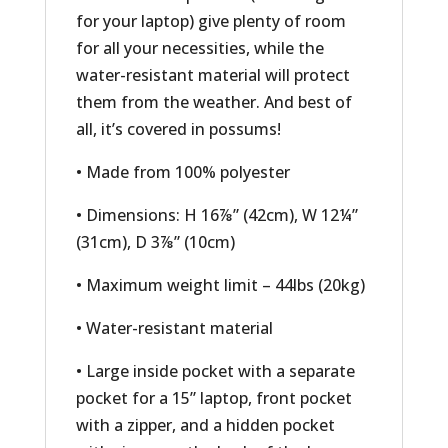
for your laptop) give plenty of room
for all your necessities, while the
water-resistant material will protect
them from the weather. And best of
all, it’s covered in possums!
• Made from 100% polyester
• Dimensions: H 16⅞” (42cm), W 12¼”
(31cm), D 3⅞” (10cm)
• Maximum weight limit – 44lbs (20kg)
• Water-resistant material
• Large inside pocket with a separate
pocket for a 15” laptop, front pocket
with a zipper, and a hidden pocket