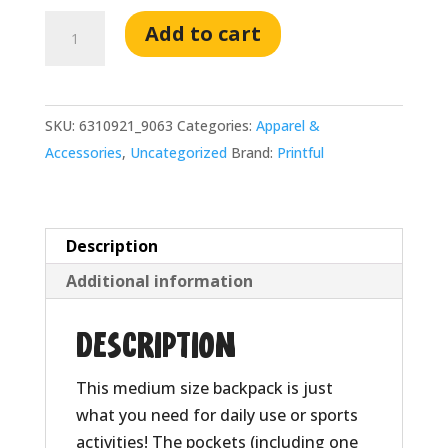
Awesome
Add to cart
Possums
Black
Backpack
SKU:
6310921_9063
Categories:
Apparel &
quantity
Accessories
,
Uncategorized
Brand:
Printful
Description
Additional information
Description
This medium size backpack is just
what you need for daily use or sports
activities! The pockets (including one