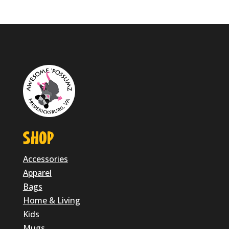
$24.95
through
$28.95
SHOP
Accessories
Apparel
Bags
Home & Living
Kids
Mugs