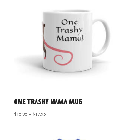
One Trashy Mama mug
Price
$
15.95
–
$
17.95
range:
$15.95
through