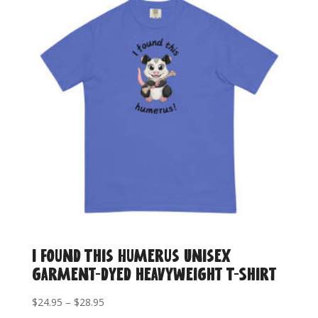
$17.95
I Found This Humerus Unisex
garment-dyed heavyweight T-Shirt
Price
$
24.95
–
$
28.95
range: