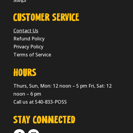
CUSTOMER SERVICE
Contact Us
Refund Policy
Privacy Policy
Terms of Service
HOURS
Thurs, Sun, Mon: 12 noon – 5 pm Fri, Sat: 12
noon – 6 pm
Call us at 540-833-POSS
Stay Connected