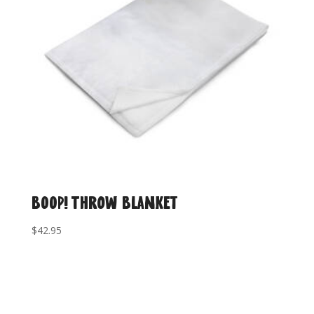
BOOP! Throw Blanket
$
42.95