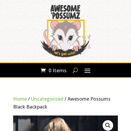
0 Items
Home
/
Uncategorized
/ Awesome Possums
Black Backpack