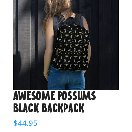
Awesome Possums
Black Backpack
$
44.95