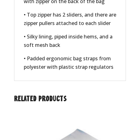
with zipper on the back of the bag
• Top zipper has 2 sliders, and there are
zipper pullers attached to each slider
• Silky lining, piped inside hems, and a
soft mesh back
• Padded ergonomic bag straps from
polyester with plastic strap regulators
Related products