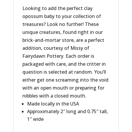
Looking to add the perfect clay
opossum baby to your collection of
treasures? Look no further! These
unique creatures, found right in our
brick-and-mortar store, are a perfect
addition, courtesy of Missy of
Fairydawn Pottery. Each order is
packaged with care, and the critter in
question is selected at random. You’ll
either get one screaming into the void
with an open mouth or preparing for
nibbles with a closed mouth.
Made locally in the USA
Approximately 2″ long and 0.75″ tall,
1″ wide