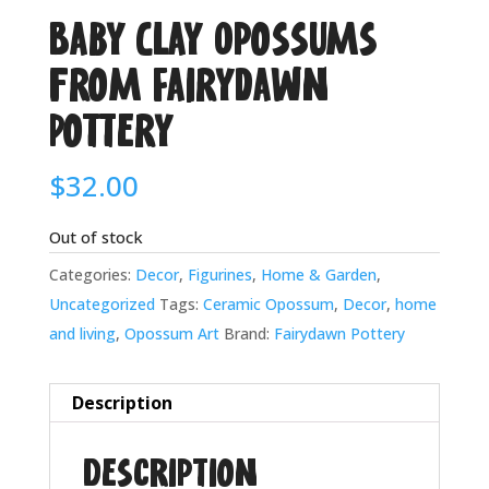
Baby Clay Opossums
from Fairydawn
Pottery
$
32.00
Out of stock
Categories:
Decor
,
Figurines
,
Home & Garden
,
Uncategorized
Tags:
Ceramic Opossum
,
Decor
,
home
and living
,
Opossum Art
Brand:
Fairydawn Pottery
Description
Description