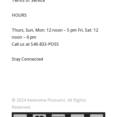
Terms of Service
HOURS
Thurs, Sun, Mon: 12 noon – 5 pm Fri, Sat: 12
noon – 6 pm
Call us at 540-833-POSS
Stay Connected
© 2024 Awesome Possumz. All Rights
Reserved.