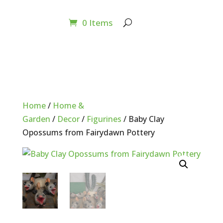
0 Items
Home
/
Home &
Garden
/
Decor
/
Figurines
/ Baby Clay
Opossums from Fairydawn Pottery