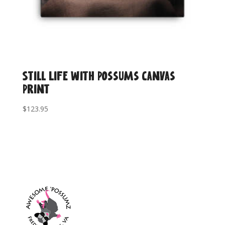
Still Life with Possums Canvas
Print
$
123.95