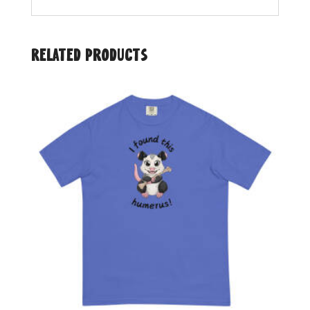
Related products