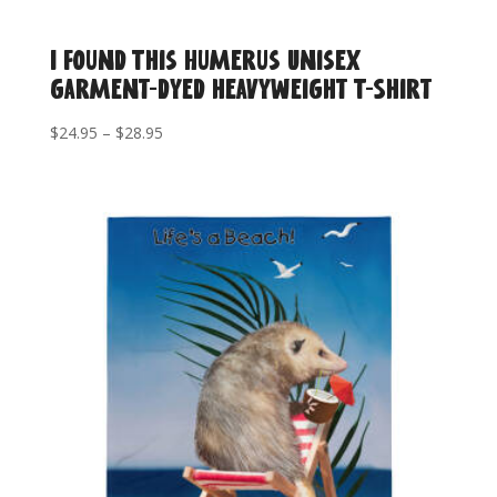
I Found This Humerus Unisex
garment-dyed heavyweight T-Shirt
Price
$
24.95
–
$
28.95
range:
$24.95
through
$28.95