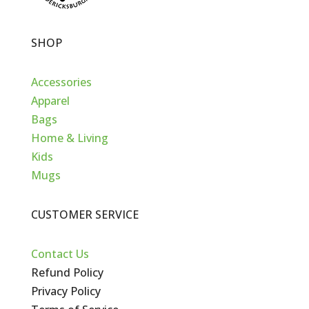
SHOP
Accessories
Apparel
Bags
Home & Living
Kids
Mugs
CUSTOMER SERVICE
Contact Us
Refund Policy
Privacy Policy