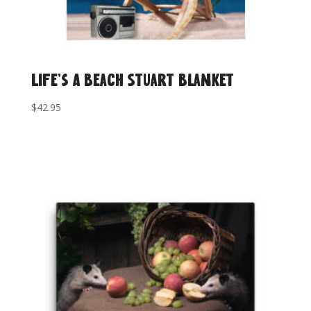
Life’s A Beach Stuart Blanket
$
42.95