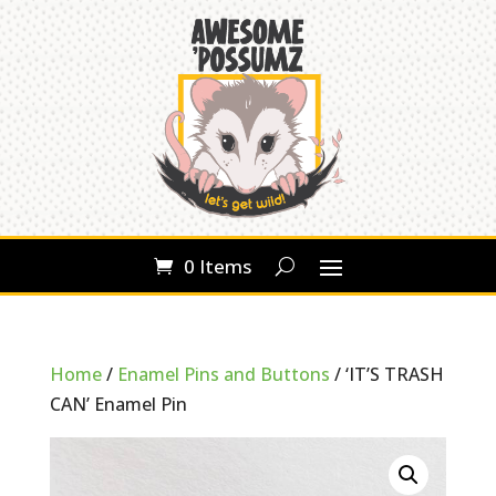
0 Items
Home
/
Enamel Pins and Buttons
/ ‘IT’S TRASH
CAN’ Enamel Pin