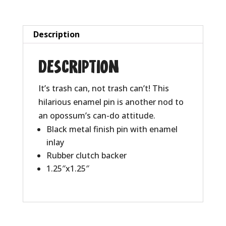
Description
Description
It’s trash can, not trash can’t! This
hilarious enamel pin is another nod to
an opossum’s can-do attitude.
Black metal finish pin with enamel
inlay
Rubber clutch backer
1.25″x1.25″