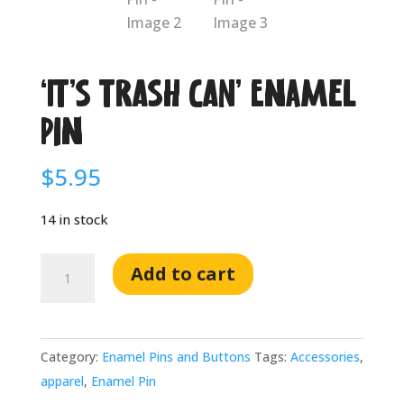
‘IT’S TRASH CAN’ Enamel
Pin
$
5.95
14 in stock
'IT'S
Add to cart
TRASH
CAN'
Enamel
Category:
Enamel Pins and Buttons
Tags:
Accessories
,
Pin
apparel
,
Enamel Pin
quantity