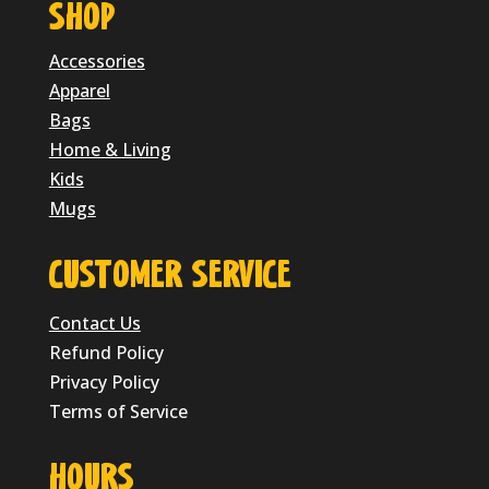
SHOP
Accessories
Apparel
Bags
Home & Living
Kids
Mugs
CUSTOMER SERVICE
Contact Us
Refund Policy
Privacy Policy
Terms of Service
HOURS