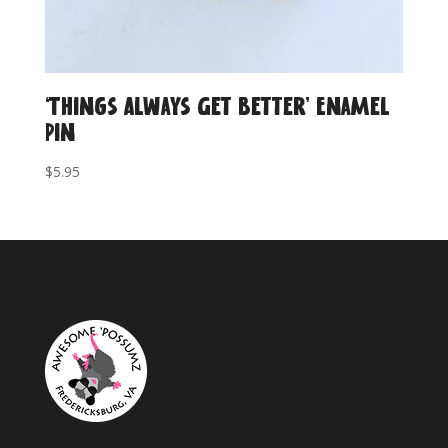
‘Things Always Get Better’ Enamel
Pin
$
5.95