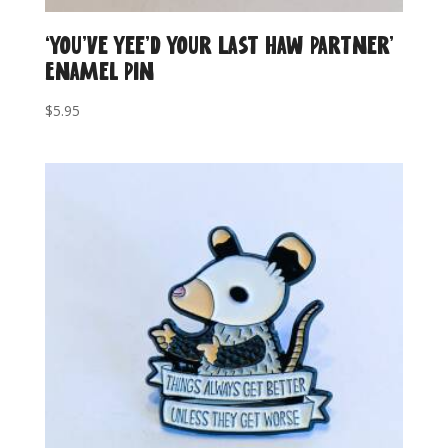
‘You’ve Yee’d Your Last Haw Partner’
Enamel Pin
$
5.95