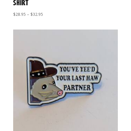
Shirt
Price
$
28.95
–
$
32.95
range:
$28.95
through
$32.95