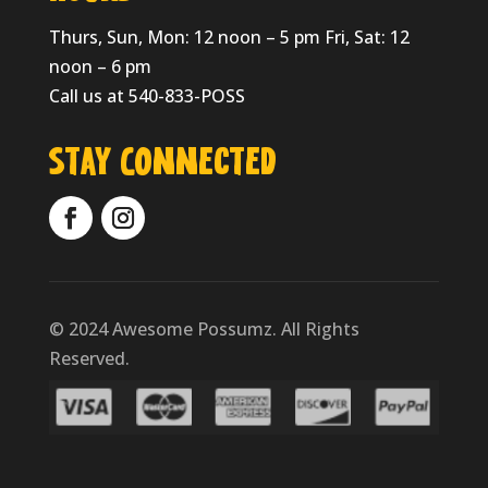
Thurs, Sun, Mon: 12 noon – 5 pm Fri, Sat: 12
noon – 6 pm
Call us at 540-833-POSS
Stay Connected
© 2024 Awesome Possumz. All Rights
Reserved.