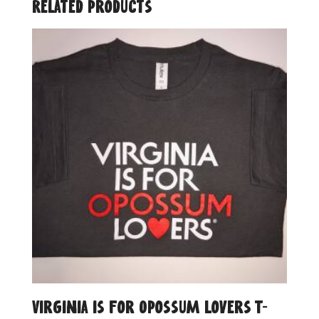
Related products
Virginia is for Opossum Lovers T-