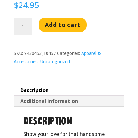
$
24.95
Sexy
Add to cart
Stu
Eco
Tote
SKU:
9430453_10457
Categories:
Apparel &
Bag
Accessories
,
Uncategorized
quantity
Description
Additional information
Description
Show your love for that handsome