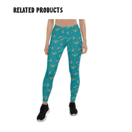
Related products