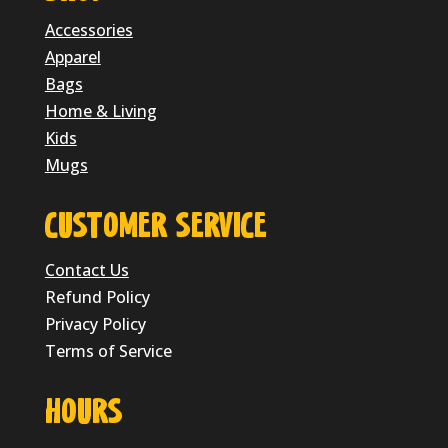
Accessories
Apparel
Bags
Home & Living
Kids
Mugs
CUSTOMER SERVICE
Contact Us
Refund Policy
Privacy Policy
Terms of Service
HOURS