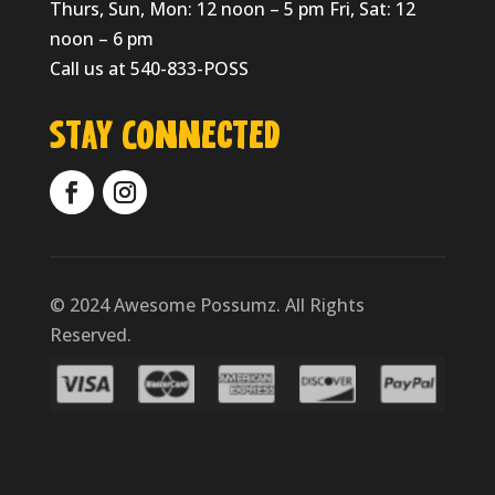
Thurs, Sun, Mon: 12 noon – 5 pm Fri, Sat: 12
noon – 6 pm
Call us at 540-833-POSS
Stay Connected
© 2024 Awesome Possumz. All Rights
Reserved.