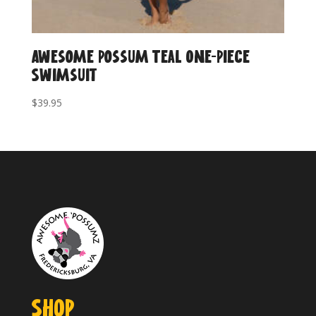
Awesome Possum Teal One-Piece
Swimsuit
$
39.95
SHOP