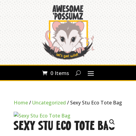
0 Items
Home
/
Uncategorized
/ Sexy Stu Eco Tote Bag
Sexy Stu Eco Tote Bag