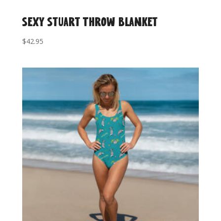
Sexy Stuart Throw Blanket
$
42.95