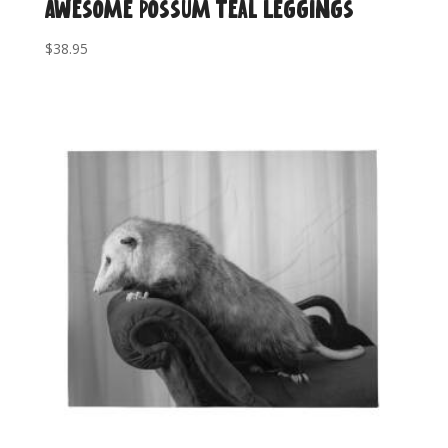
Awesome Possum Teal Leggings
$
38.95