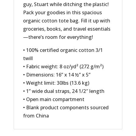
guy, Stuart while ditching the plastic!
Pack your goodies in this spacious
organic cotton tote bag. Fill it up with
groceries, books, and travel essentials
—there’s room for everything!
• 100% certified organic cotton 3/1
twill
• Fabric weight: 8 oz/yd² (272 g/m²)
• Dimensions: 16” x 14 ½” x 5”
• Weight limit: 30lbs (13.6 kg)
• 1” wide dual straps, 24 1/2″ length
• Open main compartment
• Blank product components sourced
from China