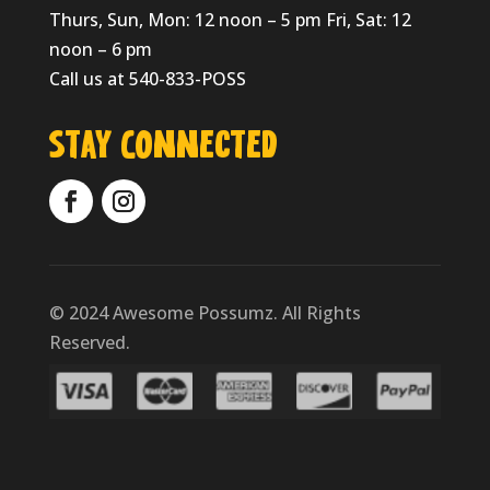
Thurs, Sun, Mon: 12 noon – 5 pm Fri, Sat: 12
noon – 6 pm
Call us at 540-833-POSS
Stay Connected
© 2024 Awesome Possumz. All Rights
Reserved.