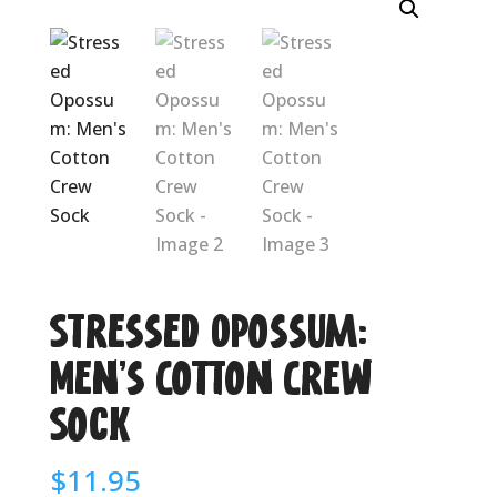
Stressed Opossum:
Men’s Cotton Crew
Sock
$
11.95