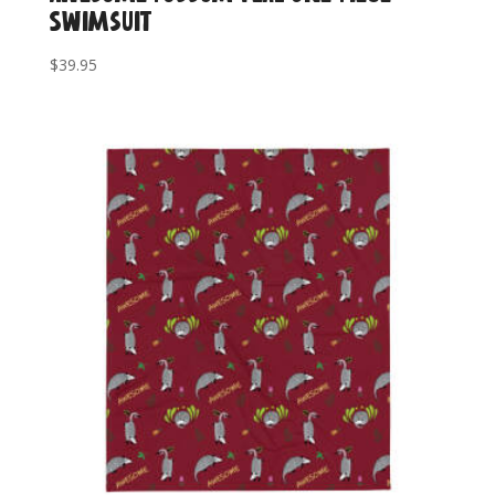
Swimsuit
$
39.95