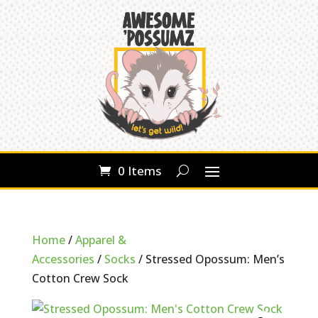
0 Items
Home
/
Apparel &
Accessories
/
Socks
/ Stressed Opossum: Men’s
Cotton Crew Sock