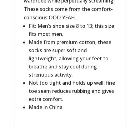
wardrobe while perpetually screaming.
These socks come from the comfort-
conscious OOO YEAH.
Fit: Men’s shoe size 8 to 13; this size
fits most men.
Made from premium cotton, these
socks are super soft and
lightweight, allowing your feet to
breathe and stay cool during
strenuous activity.
Not too tight and holds up well, fine
toe seam reduces rubbing and gives
extra comfort.
Made in China