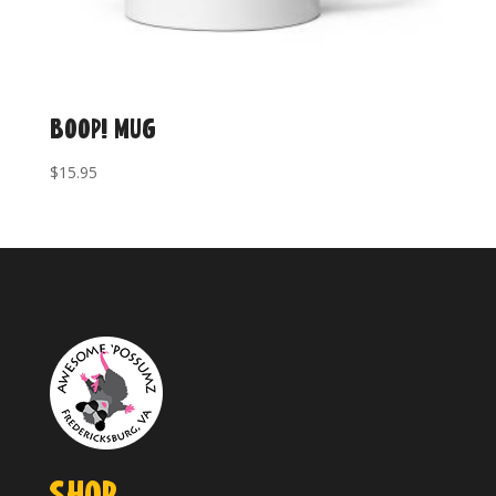
BOOP! Mug
$
15.95