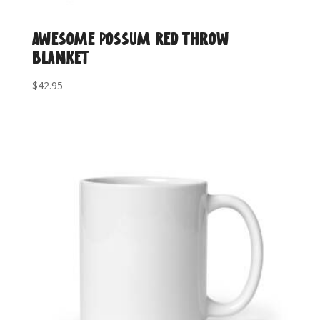
Awesome Possum Red Throw
Blanket
$
42.95