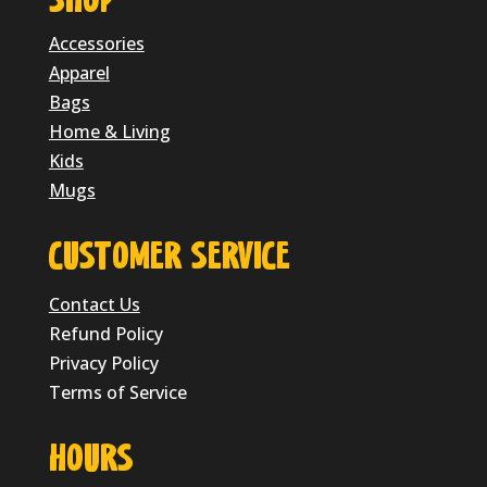
SHOP
Accessories
Apparel
Bags
Home & Living
Kids
Mugs
CUSTOMER SERVICE
Contact Us
Refund Policy
Privacy Policy
Terms of Service
HOURS