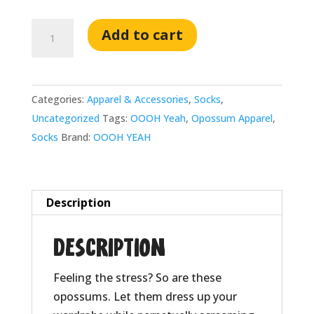
Stressed
Add to cart
Opossum:
Men's
Cotton
Categories:
Apparel & Accessories
,
Socks
,
Crew
Uncategorized
Tags:
OOOH Yeah
,
Opossum Apparel
,
Sock
Socks
Brand:
OOOH YEAH
quantity
Description
Description
Feeling the stress? So are these
opossums. Let them dress up your