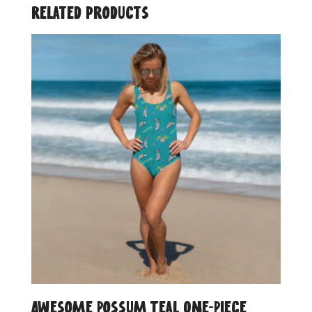
Related products
Awesome Possum Teal One-Piece