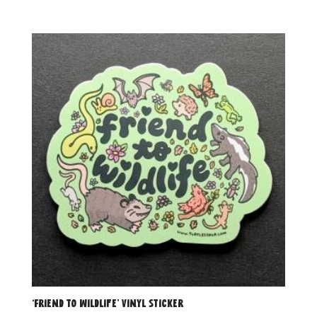
‘Friend to Wildlife’ Vinyl Sticker