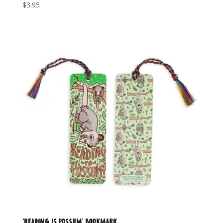
$
3.95
‘Reading is Possum’ Bookmark