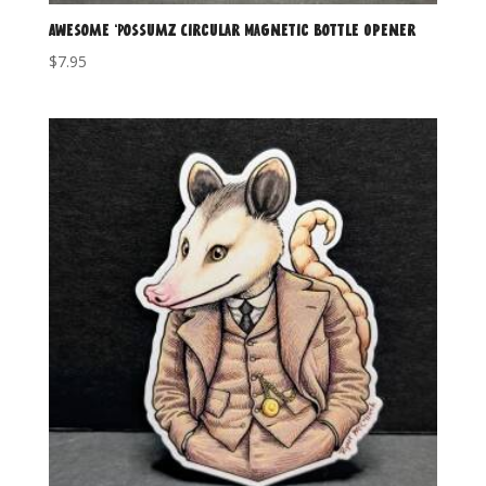
Awesome ‘Possumz Circular Magnetic Bottle Opener
$
7.95