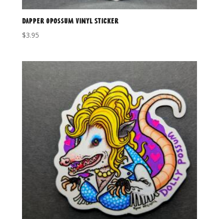
Dapper Opossum Vinyl Sticker
$
3.95