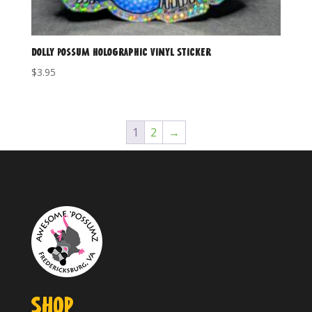
Dolly Possum Holographic Vinyl Sticker
$
3.95
1
2
→
SHOP