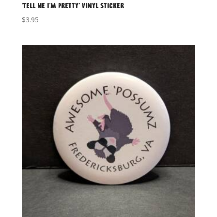
‘Tell Me I’m Pretty’ Vinyl Sticker
$
3.95