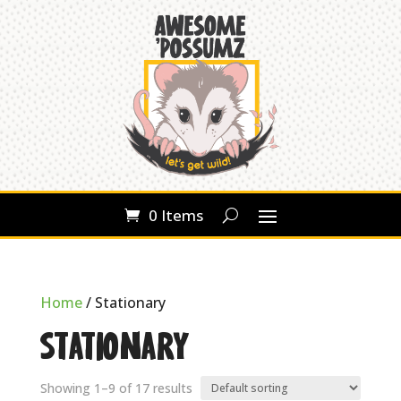
0 Items
Home
/ Stationary
Stationary
Showing 1–9 of 17 results