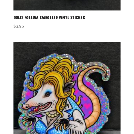
Dolly Possum Embossed Vinyl Sticker
$
3.95