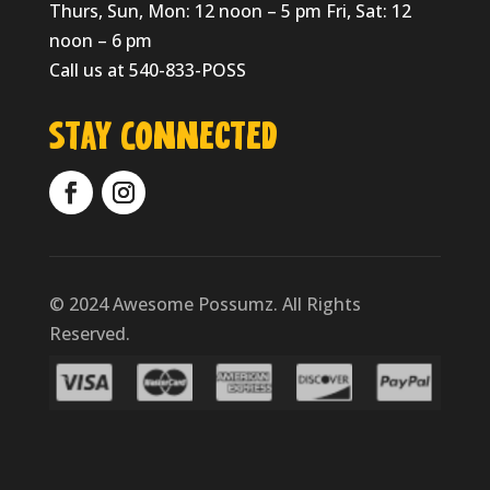
Thurs, Sun, Mon: 12 noon – 5 pm Fri, Sat: 12
noon – 6 pm
Call us at 540-833-POSS
Stay Connected
© 2024 Awesome Possumz. All Rights
Reserved.