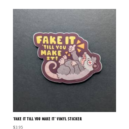
‘Fake it Till You Make It’ Vinyl Sticker
$
3.95