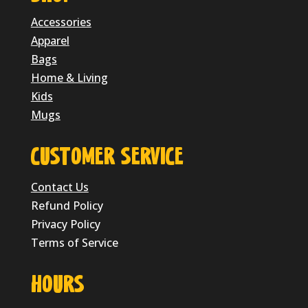
Accessories
Apparel
Bags
Home & Living
Kids
Mugs
CUSTOMER SERVICE
Contact Us
Refund Policy
Privacy Policy
Terms of Service
HOURS