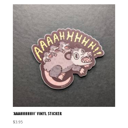
‘AAAAHHHHH!!’ Vinyl Sticker
$
3.95