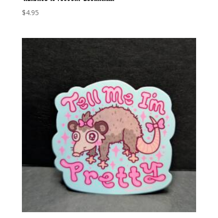
$
4.95