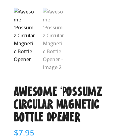
Awesome ‘Possumz
Circular Magnetic
Bottle Opener
$
7.95