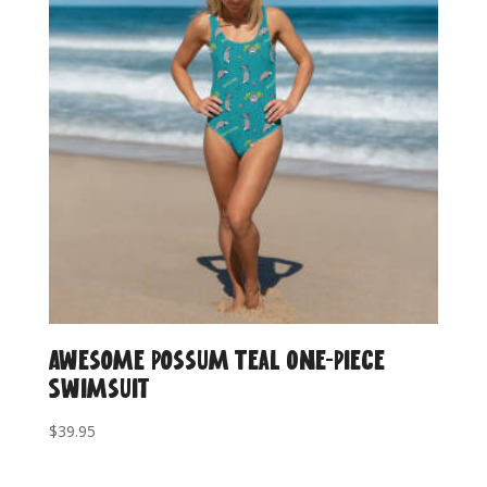
Awesome Possum Teal One-Piece
Swimsuit
$
39.95