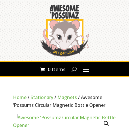
0 Items
Home
/
Stationary
/
Magnets
/ Awesome
‘Possumz Circular Magnetic Bottle Opener