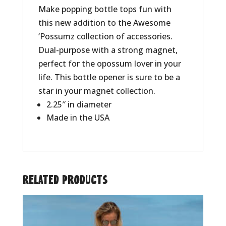
Make popping bottle tops fun with
this new addition to the Awesome
‘Possumz collection of accessories.
Dual-purpose with a strong magnet,
perfect for the opossum lover in your
life. This bottle opener is sure to be a
star in your magnet collection.
2.25″ in diameter
Made in the USA
Related products