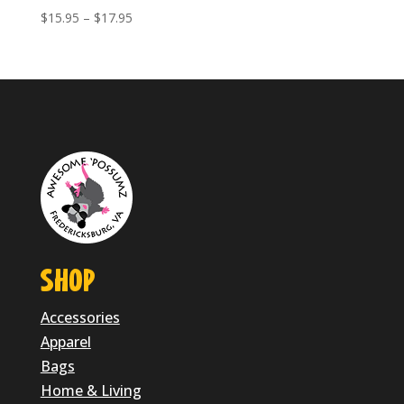
Price
$
15.95
–
$
17.95
range:
$15.95
through
$17.95
SHOP
Accessories
Apparel
Bags
Home & Living