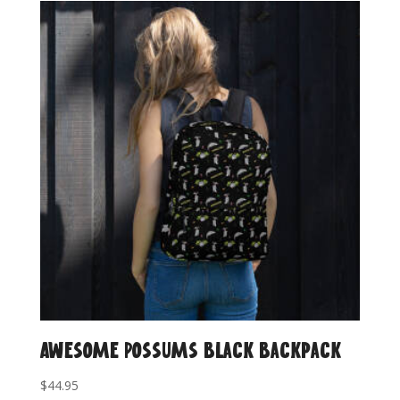
Awesome Possums Black Backpack
$
44.95