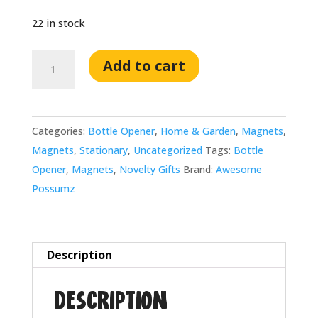
22 in stock
Awesome
Add to cart
'Possumz
Circular
Magnetic
Categories:
Bottle Opener
,
Home & Garden
,
Magnets
,
Bottle
Magnets
,
Stationary
,
Uncategorized
Tags:
Bottle
Opener
Opener
,
Magnets
,
Novelty Gifts
Brand:
Awesome
quantity
Possumz
Description
Description