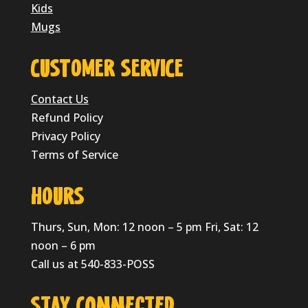
Kids
Mugs
CUSTOMER SERVICE
Contact Us
Refund Policy
Privacy Policy
Terms of Service
HOURS
Thurs, Sun, Mon: 12 noon – 5 pm Fri, Sat: 12
noon – 6 pm
Call us at 540-833-POSS
Stay Connected