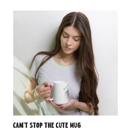
Can’t Stop the Cute Mug