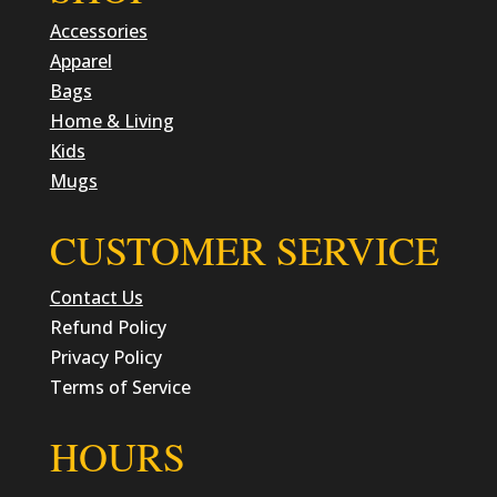
Accessories
Apparel
Bags
Home & Living
Kids
Mugs
CUSTOMER SERVICE
Contact Us
Refund Policy
Privacy Policy
Terms of Service
HOURS