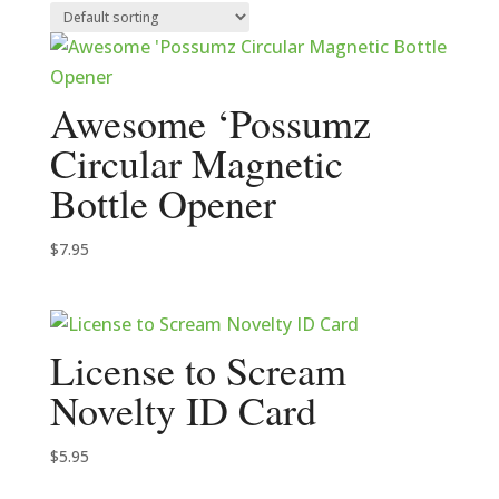
Awesome ‘Possumz
Circular Magnetic
Bottle Opener
$
7.95
License to Scream
Novelty ID Card
$
5.95