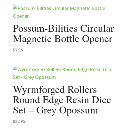
Possum-Bilities Circular
Magnetic Bottle Opener
$
7.95
Wyrmforged Rollers
Round Edge Resin Dice
Set – Grey Opossum
$
22.95