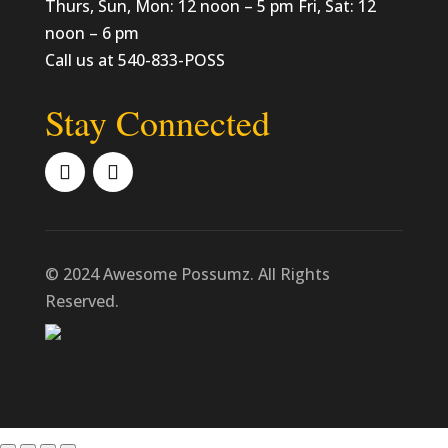
Thurs, Sun, Mon: 12 noon – 5 pm Fri, Sat: 12
noon – 6 pm
Call us at 540-833-POSS
Stay Connected
© 2024 Awesome Possumz. All Rights
Reserved.