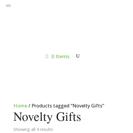
0 Items
Home
/ Products tagged “Novelty Gifts”
Novelty Gifts
Showing all 4 results