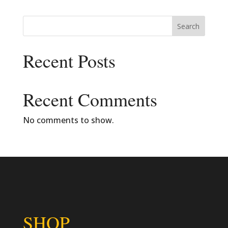
Search
Recent Posts
Recent Comments
No comments to show.
SHOP