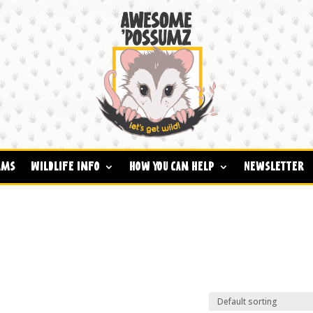
ams
Wildlife Info
How You Can Help
Newsletter