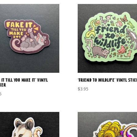
 it Till You Make It’ Vinyl
‘Friend to Wildlife’ Vinyl Sti
ker
$
3.95
5