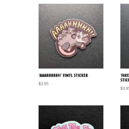
‘AAAAHHHHH!!’ Vinyl Sticker
‘Fake
Stic
$
3.95
$
3.9