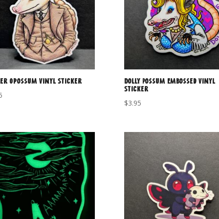
er Opossum Vinyl Sticker
Dolly Possum Embossed Vinyl
Sticker
5
$
3.95