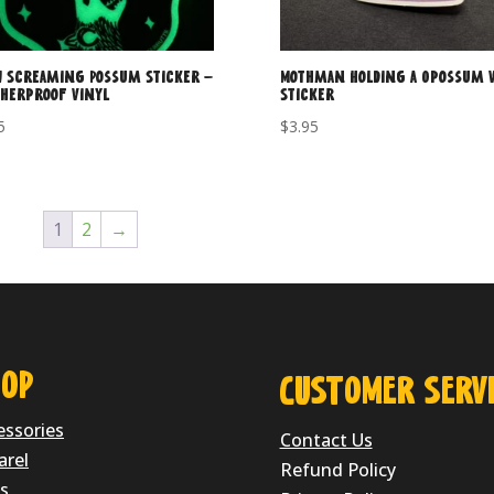
 Screaming Possum Sticker –
Mothman Holding a Opossum V
herproof Vinyl
Sticker
5
$
3.95
1
2
→
OP
CUSTOMER SERVI
essories
Contact Us
arel
Refund Policy
s