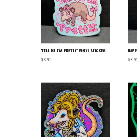
‘Tell Me I’m Pretty’ Vinyl Sticker
Dapp
$
3.95
$
3.9