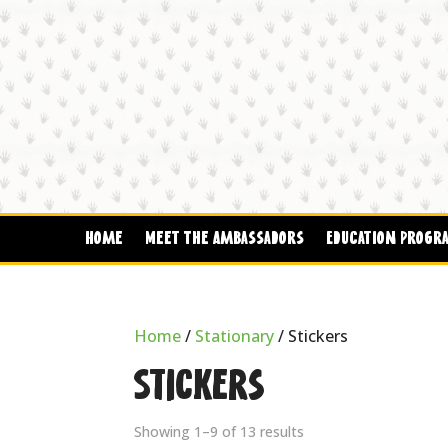
Home
Meet The Ambassadors
Education Progr
Home
/
Stationary
/ Stickers
Stickers
Showing 1–9 of 13 results