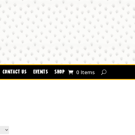
0 Items
Contact Us
Events
Shop