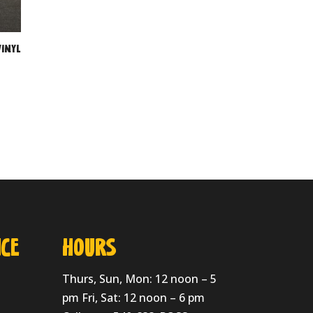
inyl
CE
HOURS
Thurs, Sun, Mon: 12 noon – 5
pm Fri, Sat: 12 noon – 6 pm