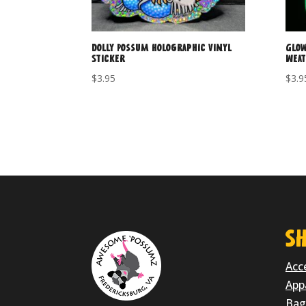
Dolly Possum Holographic Vinyl
Glow
Sticker
Weat
$
3.95
$
3.9
SH
Acc
App
Bag